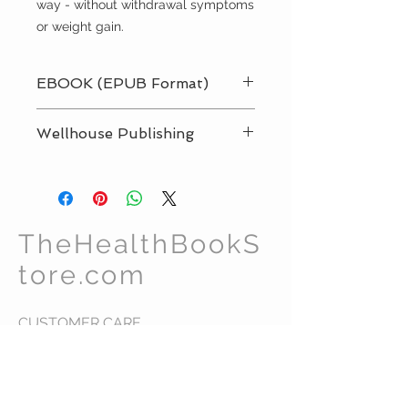
way - without withdrawal symptoms
or weight gain.
EBOOK (EPUB Format)
Immediate Delivery:
Wellhouse Publishing
Download right now onto your
smartphone or tablet and start
reading straight away.
TheHealthBookS
tore.com
CUSTOMER CARE
Shipping Policy >
Returns Policy >
Contact Us >