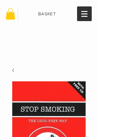
BASKET
TheHealth
BookStore.
com