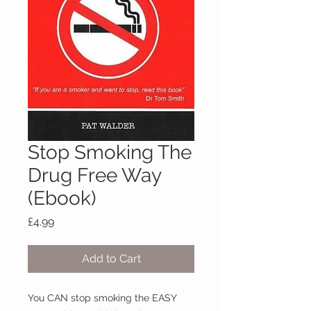
Stop Smoking The
Drug Free Way
(Ebook)
Price
£4.99
Add to Cart
You CAN stop smoking the EASY