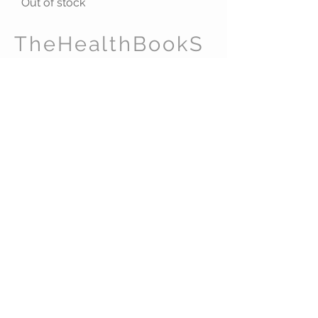
Out of stock
TheHealthBookS
tore.com
CUSTOMER CARE
Shipping Policy >
Returns Policy >
Contact Us >
About Us >
ADDRESS
Pelican Management Ltd
(TheHealthBookStore.com)
124 City Road
London EC1V 2NX
United Kingdom