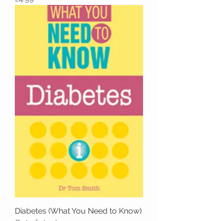
Diabetes (What You Need to Know)