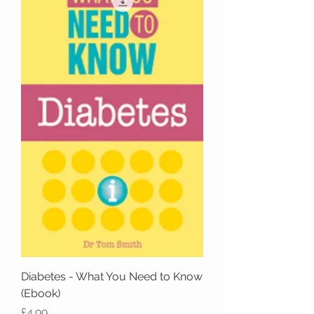
Diabetes - What You Need to Know
(Ebook)
Price
£4.99