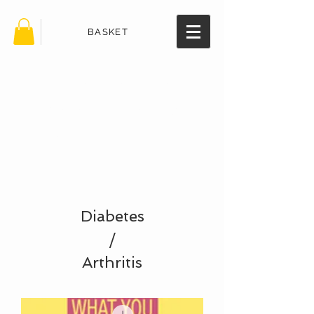
BASKET
TheHealth
BookStore.
com
Diabetes
/
Arthritis