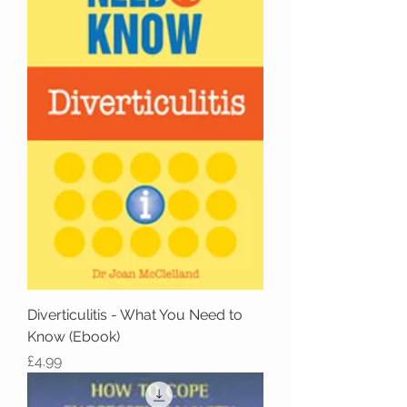
Diverticulitis - What You Need to
Know (Ebook)
Price
£4.99