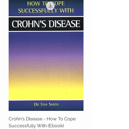
Crohn's Disease - How To Cope
Successfully With (Ebook)