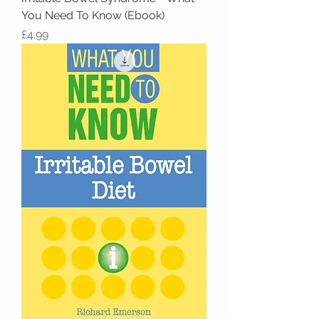
You Need To Know (Ebook)
Price
£4.99