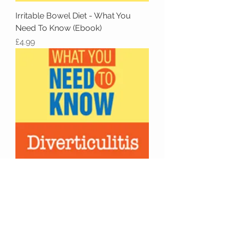
Irritable Bowel Diet - What You
Need To Know (Ebook)
Price
£4.99