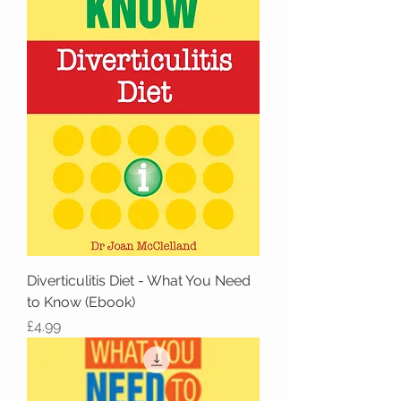
Diverticulitis Diet - What You Need
to Know (Ebook)
Price
£4.99