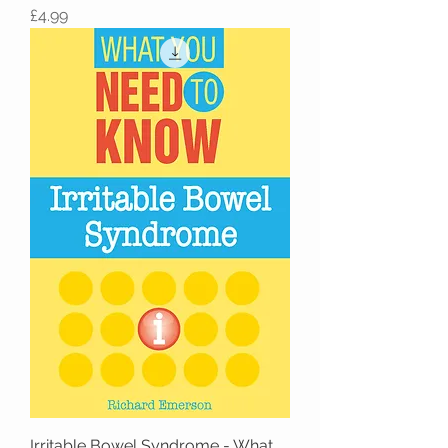
Price
£4.99
Irritable Bowel Syndrome - What