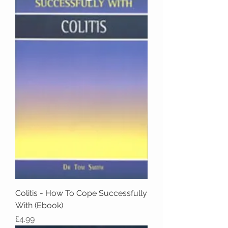
Colitis - How To Cope Successfully
With (Ebook)
Price
£4.99