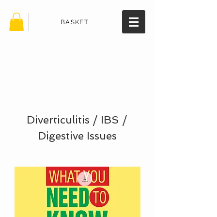
BASKET
TheHealth
BookStore.
com
Diverticulitis / IBS /
Digestive Issues