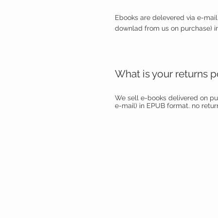
Ebooks are delevered via e-mail 
downlad from us on purchase) i
What is your returns p
We sell e-books delivered on p
e-mail) in EPUB format. no return