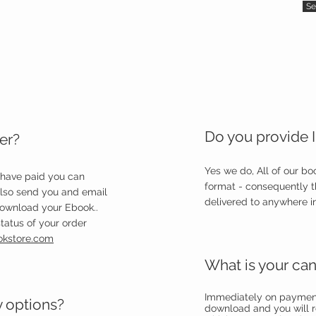
Se
Do you provide I
er?
Yes we do, All of our b
 have paid you can
format - consequently 
also send you and email
delivered to anywhere in
download your Ebook..
tatus of your order
okstore.com
What is your can
Immediately on payment 
y options?
download and you will r