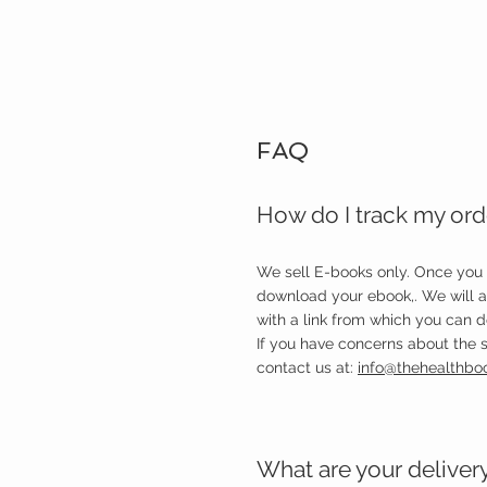
FAQ
How do I track my ord
We sell E-books only. Once you
download your ebook,. We will 
with a link from which you can 
If you have concerns about the s
contact us at:
info@thehealthbo
What are your deliver