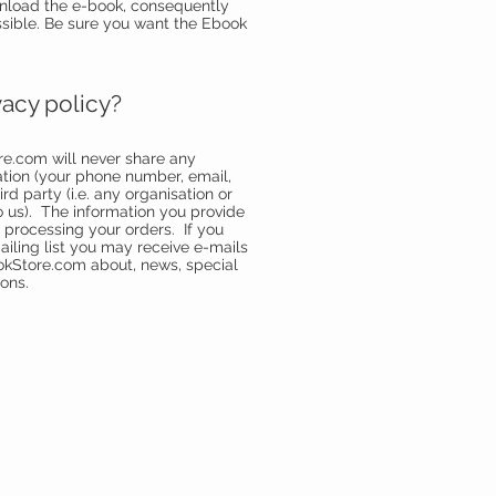
nload the e-book, consequently
ssible. Be sure you want the Ebook
vacy policy?
re.com
will never share any
ation (your phone number, email,
rd party (i.e. any organisation or
 us). The information you provide
e processing your orders. If you
ailing list you may receive e-mails
okStore.com
about, news, special
ons.