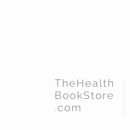
TheHealth
BookStore
.com