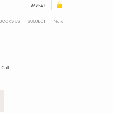
BASKET
BOOKS US
SUBJECT
More
 Call