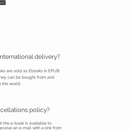
nd
nternational delivery?
ooks are sold as Ebooks in EPUB
they can be bought from and
 the world. .
cellations policy?
the e-book is available to
eceive an e-mail with a link from