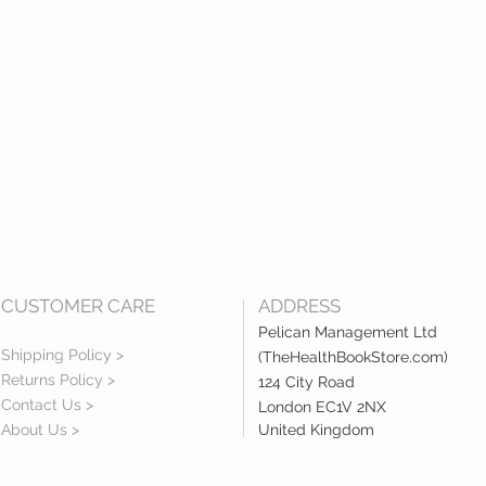
CUSTOMER CARE
ADDRESS
Pelican Management Ltd
Shipping Policy >
(TheHealthBookStore.com)
Returns Policy >
124 City Road
Contact Us >
London EC1V 2NX
About Us >
United Kingdom