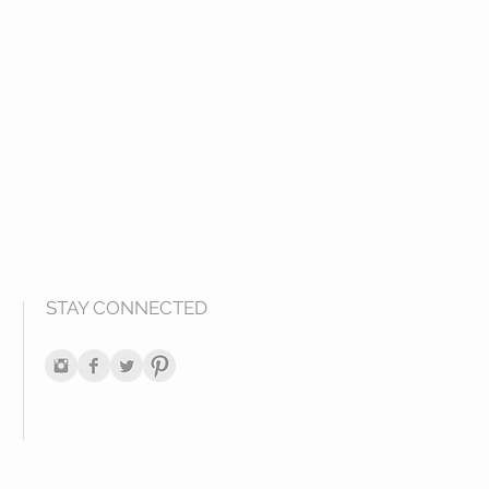
STAY CONNECTED