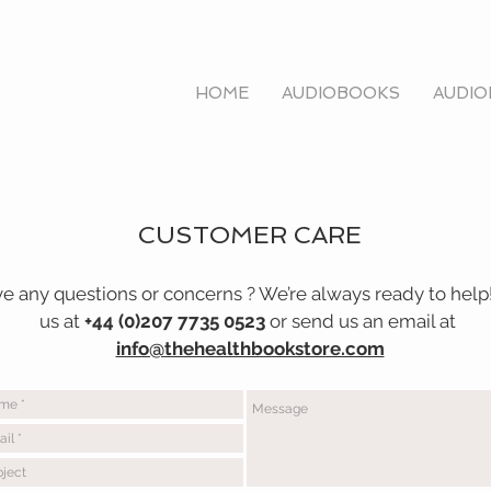
HOME
AUDIOBOOKS
AUDIO
tore.
com
CUSTOMER CARE
e any questions or concerns ? We’re always ready to help!
us at
+44 (0)207 7735 0523
or send us an email at
info@thehealthbookstore.com