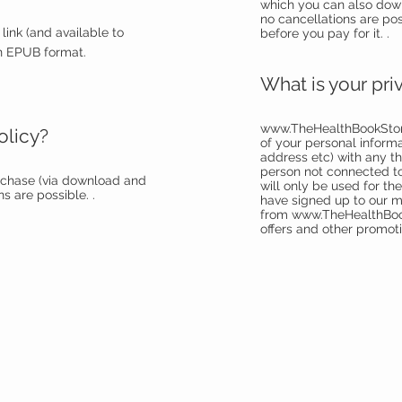
which you can also dow
no cancellations are po
link (and available to
before you pay for it. .
n EPUB format.
What is your pri
www.TheHealthBookSto
olicy?
of your personal inform
address etc) with any thi
person not connected to
uchase (via download and
will only be used for th
s are possible. .
have signed up to our m
from
www.TheHealthBo
offers and other promoti